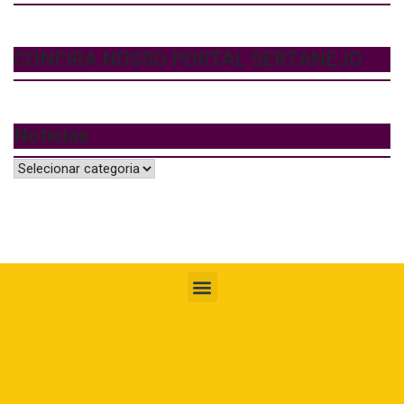
CONFIRA NOSSO PORTAL SERTANEJO
Notícias