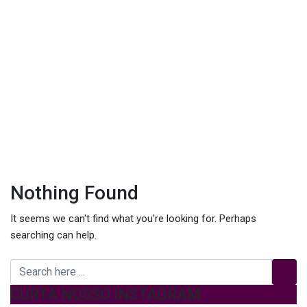
Nothing Found
It seems we can't find what you're looking for. Perhaps
searching can help.
CURTA NOSSO INSTAGRAM