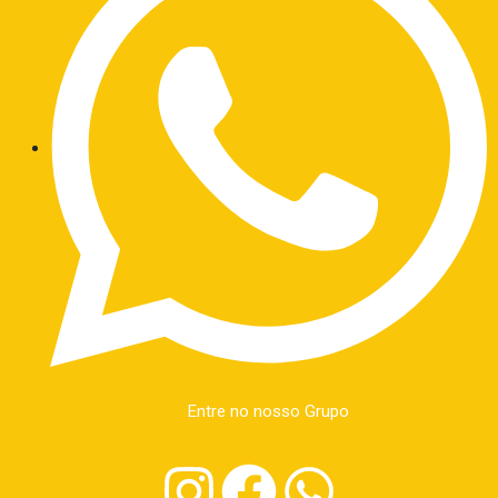
Entre no nosso Grupo