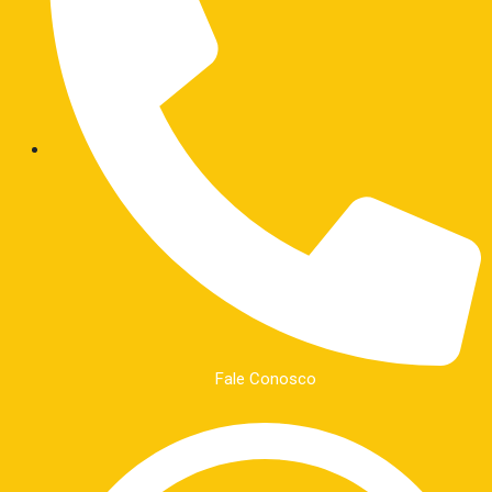
Fale Conosco