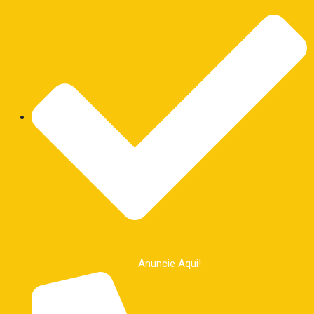
Anuncie Aqui!