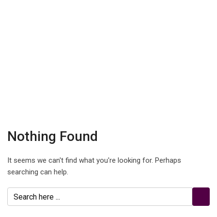
Nothing Found
It seems we can't find what you're looking for. Perhaps
searching can help.