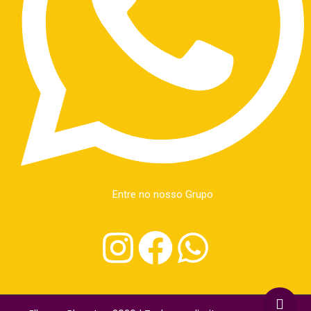
Entre no nosso Grupo