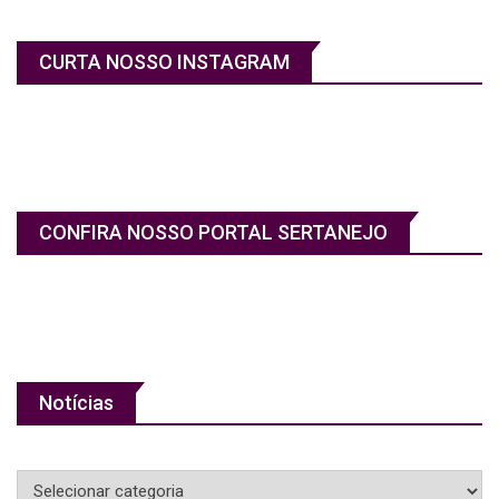
CURTA NOSSO INSTAGRAM
CONFIRA NOSSO PORTAL SERTANEJO
Notícias