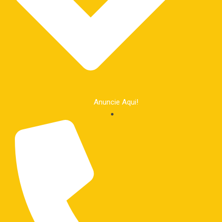
Anuncie Aqui!