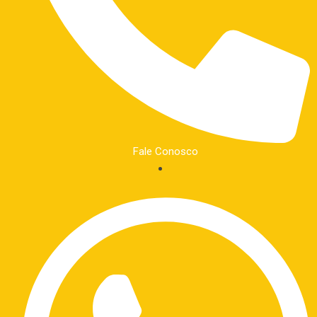
Fale Conosco